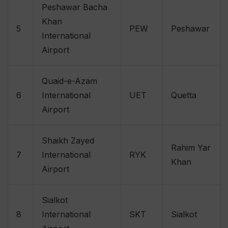
Peshawar Bacha
Khan
5
PEW
Peshawar
International
Airport
Quaid-e-Azam
6
International
UET
Quetta
Airport
Shaikh Zayed
Rahim Yar
7
International
RYK
Khan
Airport
Sialkot
8
International
SKT
Sialkot