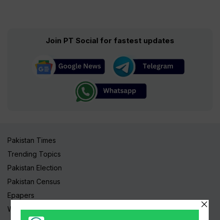
Join PT Social for fastest updates
Pakistan Times
Trending Topics
Pakistan Election
Pakistan Census
Epapers
Watch Videos