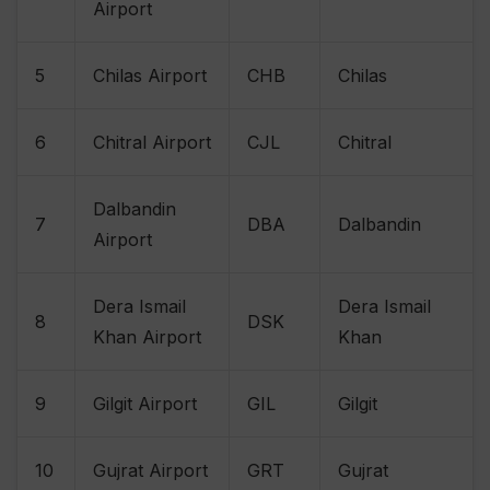
Airport
5
Chilas Airport
CHB
Chilas
6
Chitral Airport
CJL
Chitral
Dalbandin
7
DBA
Dalbandin
Airport
Dera Ismail
Dera Ismail
8
DSK
Khan Airport
Khan
9
Gilgit Airport
GIL
Gilgit
10
Gujrat Airport
GRT
Gujrat