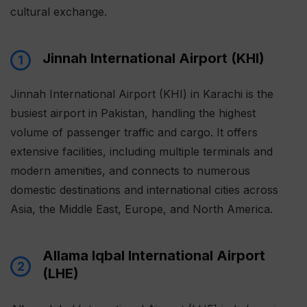
cultural exchange.
Jinnah International Airport (KHI)
1
Jinnah International Airport (KHI) in Karachi is the
busiest airport in Pakistan, handling the highest
volume of passenger traffic and cargo. It offers
extensive facilities, including multiple terminals and
modern amenities, and connects to numerous
domestic destinations and international cities across
Asia, the Middle East, Europe, and North America.
Allama Iqbal International Airport
2
(LHE)