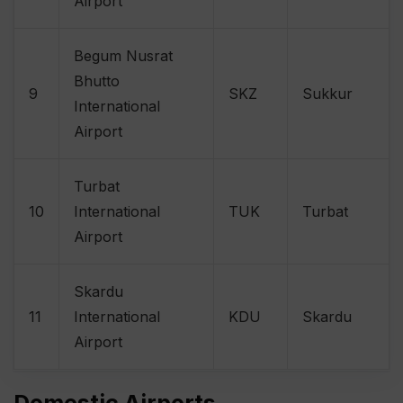
Airport
Begum Nusrat
Bhutto
9
SKZ
Sukkur
International
Airport
Turbat
10
International
TUK
Turbat
Airport
Skardu
11
International
KDU
Skardu
Airport