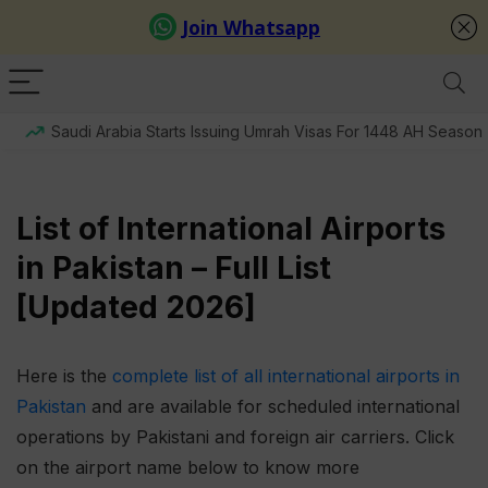
Saudi Arabia Starts Issuing Umrah Visas For 1448 AH Season
List of International Airports
in Pakistan – Full List
[Updated 2026]
Here is the
complete list of all international airports in
Pakistan
and are available for scheduled international
operations by Pakistani and foreign air carriers. Click
on the airport name below to know more