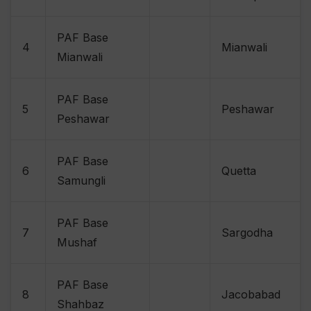
PAF Base
4
Mianwali
Mianwali
PAF Base
5
Peshawar
Peshawar
PAF Base
6
Quetta
Samungli
PAF Base
7
Sargodha
Mushaf
PAF Base
8
Jacobabad
Shahbaz