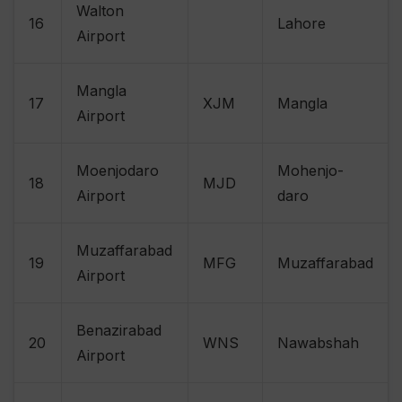
Walton
16
Lahore
Airport
Mangla
17
XJM
Mangla
Airport
Moenjodaro
Mohenjo-
18
MJD
Airport
daro
Muzaffarabad
19
MFG
Muzaffarabad
Airport
Benazirabad
20
WNS
Nawabshah
Airport