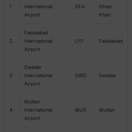
1
International
DEA
Ghazi
Airport
Khan
Faisalabad
2
International
LYP
Faisalabad
Airport
Gwadar
3
International
GWD
Gwadar
Airport
Multan
4
International
MUX
Multan
Airport