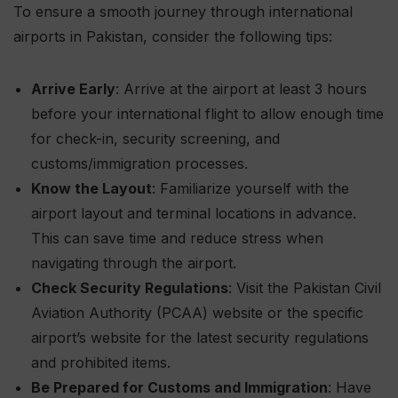
To ensure a smooth journey through international
airports in Pakistan, consider the following tips:
Arrive Early
: Arrive at the airport at least 3 hours
before your international flight to allow enough time
for check-in, security screening, and
customs/immigration processes.
Know the Layout
: Familiarize yourself with the
airport layout and terminal locations in advance.
This can save time and reduce stress when
navigating through the airport.
Check Security Regulations
: Visit the Pakistan Civil
Aviation Authority (PCAA) website or the specific
airport’s website for the latest security regulations
and prohibited items.
Be Prepared for Customs and Immigration
: Have