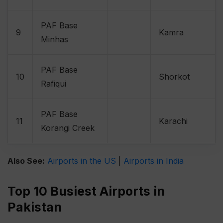
PAF Base
9
Kamra
Minhas
PAF Base
10
Shorkot
Rafiqui
PAF Base
11
Karachi
Korangi Creek
Also See:
Airports in the US
|
Airports in India
Top 10 Busiest Airports in
Pakistan