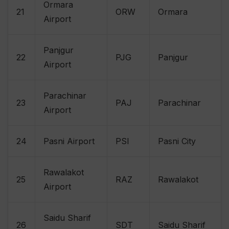
Ormara
21
ORW
Ormara
Airport
Panjgur
22
PJG
Panjgur
Airport
Parachinar
23
PAJ
Parachinar
Airport
24
Pasni Airport
PSI
Pasni City
Rawalakot
25
RAZ
Rawalakot
Airport
Saidu Sharif
26
SDT
Saidu Sharif