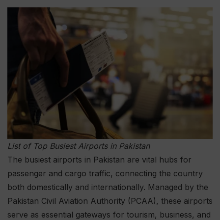
List of Top Busiest Airports in Pakistan
The busiest airports in Pakistan are vital hubs for
passenger and cargo traffic, connecting the country
both domestically and internationally. Managed by the
Pakistan Civil Aviation Authority (PCAA), these airports
serve as essential gateways for tourism, business, and