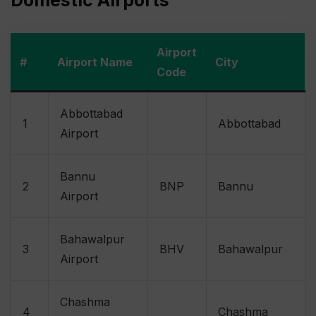
Domestic Airports
Airport
#
Airport Name
City
Code
Abbottabad
1
Abbottabad
Airport
Bannu
2
BNP
Bannu
Airport
Bahawalpur
3
BHV
Bahawalpur
Airport
Chashma
4
Chashma