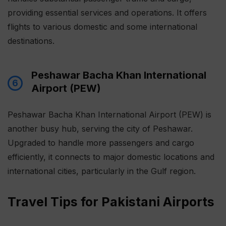
providing essential services and operations. It offers
flights to various domestic and some international
destinations.
Peshawar Bacha Khan International
6
Airport (PEW)
Peshawar Bacha Khan International Airport (PEW) is
another busy hub, serving the city of Peshawar.
Upgraded to handle more passengers and cargo
efficiently, it connects to major domestic locations and
international cities, particularly in the Gulf region.
Travel Tips for Pakistani Airports