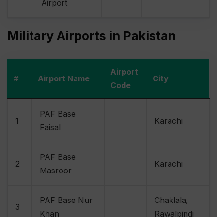
Airport
Military Airports in Pakistan
Airport
#
Airport Name
City
Code
PAF Base
1
Karachi
Faisal
PAF Base
2
Karachi
Masroor
PAF Base Nur
Chaklala,
3
Khan
Rawalpindi