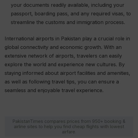
your documents readily available, including your
passport, boarding pass, and any required visas, to
streamline the customs and immigration process.
International airports in Pakistan play a crucial role in
global connectivity and economic growth. With an
extensive network of airports, travelers can easily
explore the world and experience new cultures. By
staying informed about airport facilities and amenities,
as well as following travel tips, you can ensure a
seamless and enjoyable travel experience.
PakistanTimes compares prices from 950+ booking &
airline sites to help you find cheap flights with lowest
airfare.