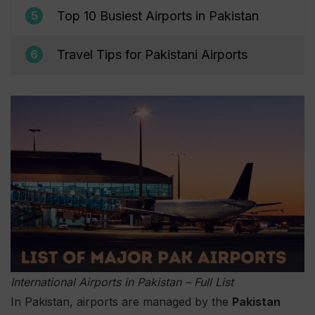
Top 10 Busiest Airports in Pakistan
5
Travel Tips for Pakistani Airports
6
International Airports in Pakistan – Full List
In Pakistan, airports are managed by the
Pakistan