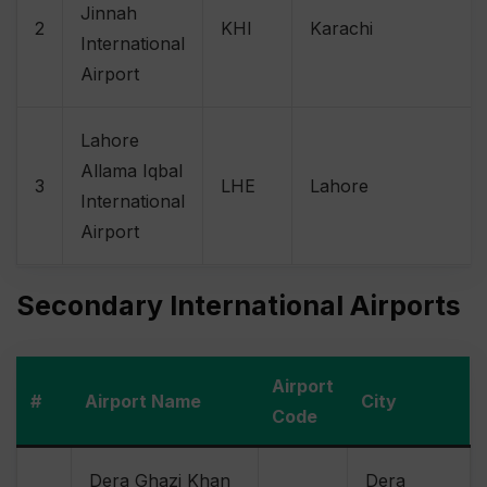
Jinnah
2
KHI
Karachi
International
Airport
Lahore
Allama Iqbal
3
LHE
Lahore
International
Airport
Secondary International Airports
Airport
#
Airport Name
City
Code
Dera Ghazi Khan
Dera