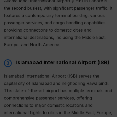
Allama Iqbal International Airport (LHE) in Lahore is
the second busiest, with significant passenger traffic. It
features a contemporary terminal building, various
passenger services, and cargo handling capabilities,
providing connections to domestic cities and
international destinations, including the Middle East,
Europe, and North America.
Islamabad International Airport (ISB)
3
Islamabad International Airport (ISB) serves the
capital city of Islamabad and neighboring Rawalpindi.
This state-of-the-art airport has multiple terminals and
comprehensive passenger services, offering
connections to major domestic locations and
international flights to cities in the Middle East, Europe,