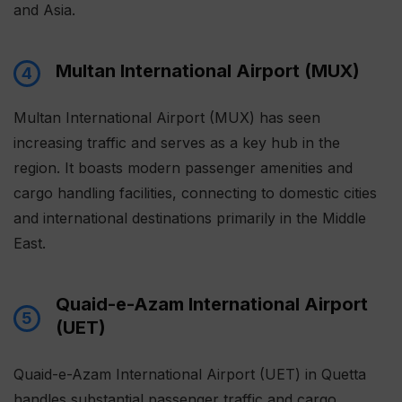
and Asia.
Multan International Airport (MUX)
4
Multan International Airport (MUX) has seen
increasing traffic and serves as a key hub in the
region. It boasts modern passenger amenities and
cargo handling facilities, connecting to domestic cities
and international destinations primarily in the Middle
East.
Quaid-e-Azam International Airport
5
(UET)
Quaid-e-Azam International Airport (UET) in Quetta
handles substantial passenger traffic and cargo,