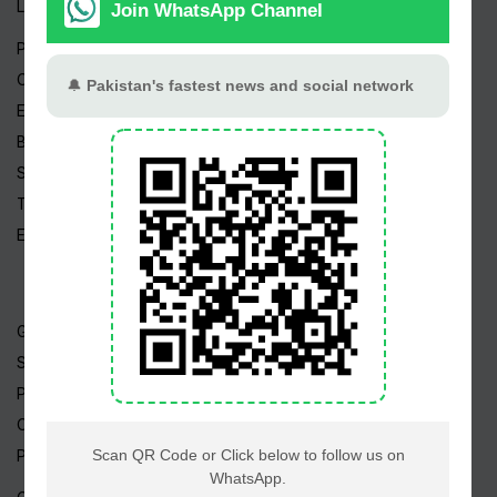
Live TV
Pakistan News
Cricket News
Entertainment News
Business News
Sports News
Tech News
Edu News
Gold Rate
Silver Rate
Petrol Price
CNG Price
Prize Bonds