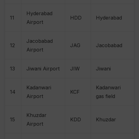
Hyderabad
11
HDD
Hyderabad
Airport
Jacobabad
12
JAG
Jacobabad
Airport
13
Jiwani Airport
JIW
Jiwani
Kadanwari
Kadanwari
14
KCF
Airport
gas field
Khuzdar
15
KDD
Khuzdar
Airport