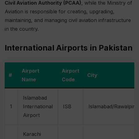
Civil Aviation Authority (PCAA)
, while the Ministry of
Aviation is responsible for creating, upgrading,
maintaining, and managing civil aviation infrastructure
in the country.
International Airports in Pakistan
Airport
Airport
#
City
Name
Code
Islamabad
1
International
ISB
Islamabad/Rawalpind
Airport
Karachi