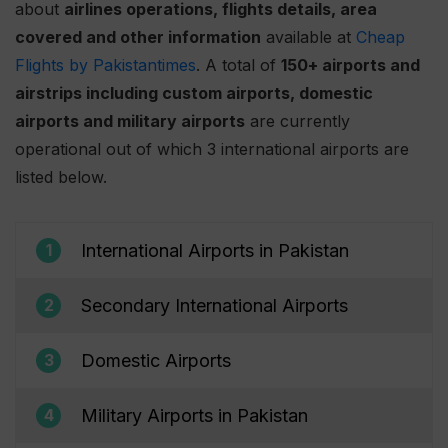
about
airlines operations, flights details, area
covered and other information
available at
Cheap
Flights by Pakistantimes
. A total of
150+ airports and
airstrips including custom airports, domestic
airports and military airports
are currently
operational out of which 3 international airports are
listed below.
International Airports in Pakistan
1
Secondary International Airports
2
Domestic Airports
3
Military Airports in Pakistan
4